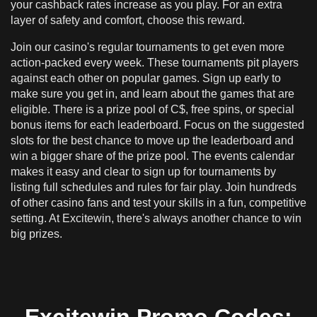
your cashback rates increase as you play. For an extra
layer of safety and comfort, choose this reward.
Join our casino's regular tournaments to get even more
action-packed every week. These tournaments pit players
against each other on popular games. Sign up early to
make sure you get in, and learn about the games that are
eligible. There is a prize pool of C$, free spins, or special
bonus items for each leaderboard. Focus on the suggested
slots for the best chance to move up the leaderboard and
win a bigger share of the prize pool. The events calendar
makes it easy and clear to sign up for tournaments by
listing full schedules and rules for fair play. Join hundreds
of other casino fans and test your skills in a fun, competitive
setting. At Excitewin, there's always another chance to win
big prizes.