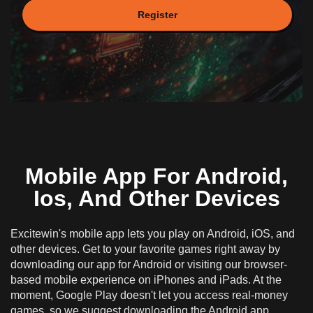
Register
Mobile App For Android,
Ios, And Other Devices
Excitewin's mobile app lets you play on Android, iOS, and
other devices. Get to your favorite games right away by
downloading our app for Android or visiting our browser-
based mobile experience on iPhones and iPads. At the
moment, Google Play doesn't let you access real-money
games, so we suggest downloading the Android app