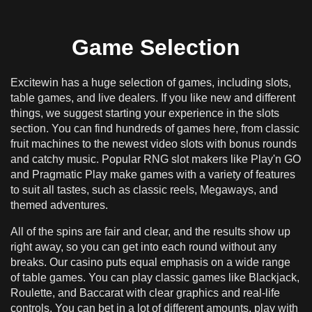
Game Selection
Excitewin has a huge selection of games, including slots,
table games, and live dealers. If you like new and different
things, we suggest starting your experience in the slots
section. You can find hundreds of games here, from classic
fruit machines to the newest video slots with bonus rounds
and catchy music. Popular RNG slot makers like Play'n GO
and Pragmatic Play make games with a variety of features
to suit all tastes, such as classic reels, Megaways, and
themed adventures.
All of the spins are fair and clear, and the results show up
right away, so you can get into each round without any
breaks. Our casino puts equal emphasis on a wide range
of table games. You can play classic games like Blackjack,
Roulette, and Baccarat with clear graphics and real-life
controls. You can bet in a lot of different amounts, play with