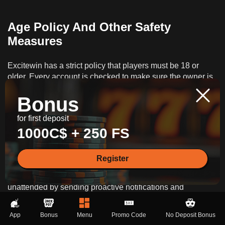
Age Policy And Other Safety
Measures
Excitewin has a strict policy that players must be 18 or
older. Every account is checked to make sure the owner is
at least 18 years old before they are given full access. The
Bonus
player's account will be locked until we can prove they are
of legal age. Using reputable parental control tools is
for first deposit
another way for parents and guardians to keep kids safe.
1000C$ + 250 FS
Our casino has also set up a full risk control program that
includes both manual checks and automatic ones. We can
tell when someone is playing too much by seeing if they
Register
play a lot or deposit a lot of money at odd times. 24/7, our
support team is here to make sure that no problem goes
unattended by sending proactive notifications and
providing private help.
App
Bonus
Menu
Promo Code
No Deposit Bonus
Let you tailor your experience to your budget and