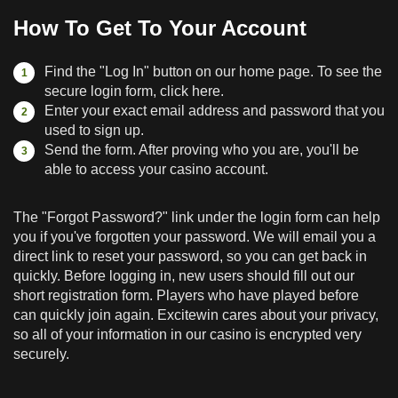
How To Get To Your Account
Find the "Log In" button on our home page. To see the
secure login form, click here.
Enter your exact email address and password that you
used to sign up.
Send the form. After proving who you are, you'll be
able to access your casino account.
The "Forgot Password?" link under the login form can help
you if you've forgotten your password. We will email you a
direct link to reset your password, so you can get back in
quickly. Before logging in, new users should fill out our
short registration form. Players who have played before
can quickly join again. Excitewin cares about your privacy,
so all of your information in our casino is encrypted very
securely.