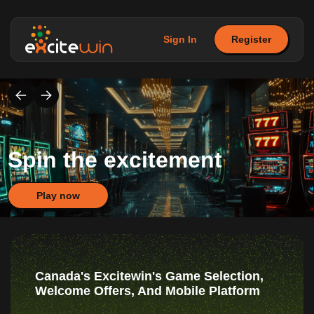
Sign In
Register
Spin the excitement
Play now
Canada's Excitewin's Game Selection,
Welcome Offers, And Mobile Platform