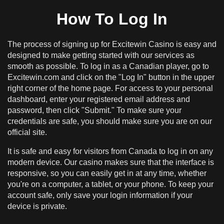
How To Log In
The process of signing up for Excitewin Casino is easy and
designed to make getting started with our services as
smooth as possible. To log in as a Canadian player, go to
Excitewin.com and click on the "Log In" button in the upper
right corner of the home page. For access to your personal
dashboard, enter your registered email address and
password, then click "Submit." To make sure your
credentials are safe, you should make sure you are on our
official site.
It is safe and easy for visitors from Canada to log in on any
modern device. Our casino makes sure that the interface is
responsive, so you can easily get in at any time, whether
you're on a computer, a tablet, or your phone. To keep your
account safe, only save your login information if your
device is private.