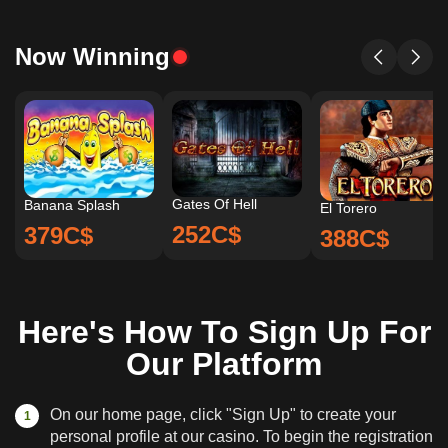
Now Winning
Fortuna De Los Muertos
332C$
181C$
El Torero
388C$
Here's How To Sign Up For
Our Platform
On our home page, click "Sign Up" to create your
personal profile at our casino. To begin the registration