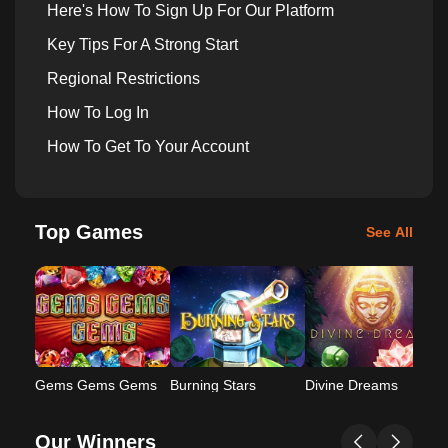
Here's How To Sign Up For Our Platform
Key Tips For A Strong Start
Regional Restrictions
How To Log In
How To Get To Your Account
Game Selection
Which Is Why You Should Pick Our Game
Top Games
See All
Library?
Excitewin Bonus: Free Spins, Cashback, And
Tournaments
Excitewin Promo Codes: How To Get Them And
Use Them
I
Mobile App For Android, Ios, And Other Devices
Gems Gems Gems
Burning Stars
Fa Cai Shen
Vip Program
Our Winners