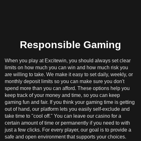
Responsible Gaming
When you play at Excitewin, you should always set clear
limits on how much you can win and how much risk you
are willing to take. We make it easy to set daily, weekly, or
monthly deposit limits so you can make sure you don't
spend more than you can afford. These options help you
keep track of your money and time, so you can keep
gaming fun and fair. If you think your gaming time is getting
out of hand, our platform lets you easily self-exclude and
take time to "cool off." You can leave our casino for a
certain amount of time or permanently if you need to with
just a few clicks. For every player, our goal is to provide a
safe and open environment that supports your choices.