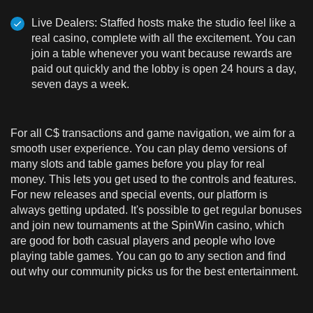
Live Dealers: Staffed hosts make the studio feel like a
real casino, complete with all the excitement. You can
join a table whenever you want because rewards are
paid out quickly and the lobby is open 24 hours a day,
seven days a week.
For all C$ transactions and game navigation, we aim for a
smooth user experience. You can play demo versions of
many slots and table games before you play for real
money. This lets you get used to the controls and features.
For new releases and special events, our platform is
always getting updated. It's possible to get regular bonuses
and join new tournaments at the SpinWin casino, which
are good for both casual players and people who love
playing table games. You can go to any section and find
out why our community picks us for the best entertainment.