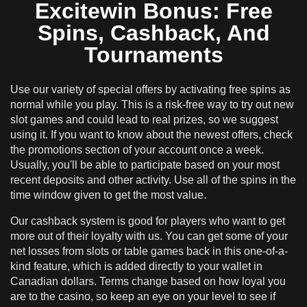
Excitewin Bonus: Free
Spins, Cashback, And
Tournaments
Use our variety of special offers by activating free spins as
normal while you play. This is a risk-free way to try out new
slot games and could lead to real prizes, so we suggest
using it. If you want to know about the newest offers, check
the promotions section of your account once a week.
Usually, you'll be able to participate based on your most
recent deposits and other activity. Use all of the spins in the
time window given to get the most value.
Our cashback system is good for players who want to get
more out of their loyalty with us. You can get some of your
net losses from slots or table games back in this one-of-a-
kind feature, which is added directly to your wallet in
Canadian dollars. Terms change based on how loyal you
are to the casino, so keep an eye on your level to see if