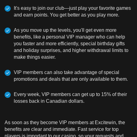
It's easy to join our club—just play your favorite games
and earn points. You get better as you play more.
As you move up the levels, you'll get even more
benefits, like a personal VIP manager who can help
you faster and more efficiently, special birthday gifts
and holiday surprises, and higher withdrawal limits to
make things easier.
VIP members can also take advantage of special
promotions and deals that are only available to them.
Every week, VIP members can get up to 15% of their
losses back in Canadian dollars.
As soon as they become VIP members at Excitewin, the
benefits are clear and immediate. Fast service for top
players is important to our casino, so your requests and