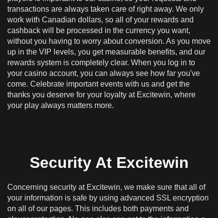
transactions are always taken care of right away. We only
work with Canadian dollars, so all of your rewards and
cashback will be processed in the currency you want,
without you having to worry about conversion. As you move
up in the VIP levels, you get measurable benefits, and our
rewards system is completely clear. When you log in to
your casino account, you can always see how far you've
come. Celebrate important events with us and get the
thanks you deserve for your loyalty at Excitewin, where
your play always matters more.
Security At Excitewin
Concerning security at Excitewin, we make sure that all of
your information is safe by using advanced SSL encryption
on all of our pages. This includes both payments and