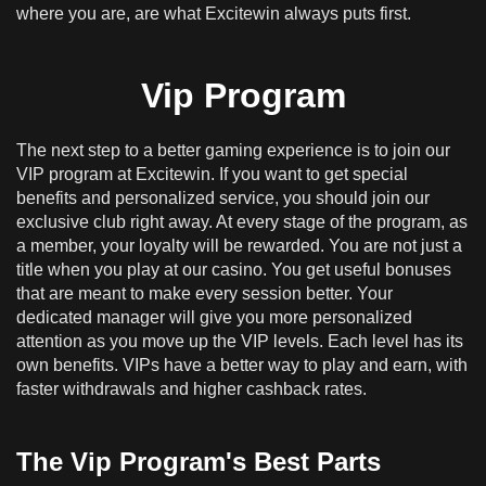
where you are, are what Excitewin always puts first.
Vip Program
The next step to a better gaming experience is to join our
VIP program at Excitewin. If you want to get special
benefits and personalized service, you should join our
exclusive club right away. At every stage of the program, as
a member, your loyalty will be rewarded. You are not just a
title when you play at our casino. You get useful bonuses
that are meant to make every session better. Your
dedicated manager will give you more personalized
attention as you move up the VIP levels. Each level has its
own benefits. VIPs have a better way to play and earn, with
faster withdrawals and higher cashback rates.
The Vip Program's Best Parts