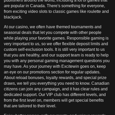
publishers around the world, including a lot of games that
are popular in Canada. There's something for everyone,
from exciting video slots to classic games like roulette and
blackjack.
At our casino, we often have themed tournaments and
seasonal deals that let you compete with other people
while playing your favorite games. Responsible gaming is
very important to us, so we offer flexible deposit limits and
custom self-exclusion tools. It is still very important to us
that you are healthy, and our support team is ready to help
you with any personal gaming management questions you
may have. As your journey with Excitewin goes on, keep
an eye on our promotions section for regular updates.
About reload bonuses, loyalty rewards, and special prize
draws, we tell you everything you need to know. Canadian
citizens can join any campaign, and it has clear rules and
dedicated support. Our VIP club has different levels, and
from the first level on, members will get special benefits
that are tailored to their level.