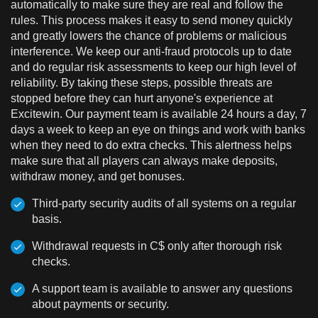
automatically to make sure they are real and follow the
rules. This process makes it easy to send money quickly
and greatly lowers the chance of problems or malicious
interference. We keep our anti-fraud protocols up to date
and do regular risk assessments to keep our high level of
reliability. By taking these steps, possible threats are
stopped before they can hurt anyone's experience at
Excitewin. Our payment team is available 24 hours a day, 7
days a week to keep an eye on things and work with banks
when they need to do extra checks. This alertness helps
make sure that all players can always make deposits,
withdraw money, and get bonuses.
Third-party security audits of all systems on a regular
basis.
Withdrawal requests in C$ only after thorough risk
checks.
A support team is available to answer any questions
about payments or security.