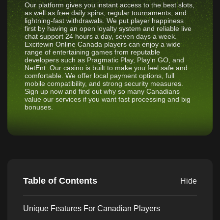
Our platform gives you instant access to the best slots,
as well as free daily spins, regular tournaments, and
lightning-fast withdrawals. We put player happiness
first by having an open loyalty system and reliable live
chat support 24 hours a day, seven days a week.
Excitewin Online Canada players can enjoy a wide
range of entertaining games from reputable
developers such as Pragmatic Play, Play'n GO, and
NetEnt. Our casino is built to make you feel safe and
comfortable. We offer local payment options, full
mobile compatibility, and strong security measures.
Sign up now and find out why so many Canadians
value our services if you want fast processing and big
bonuses.
Table of Contents
Hide
Unique Features For Canadian Players