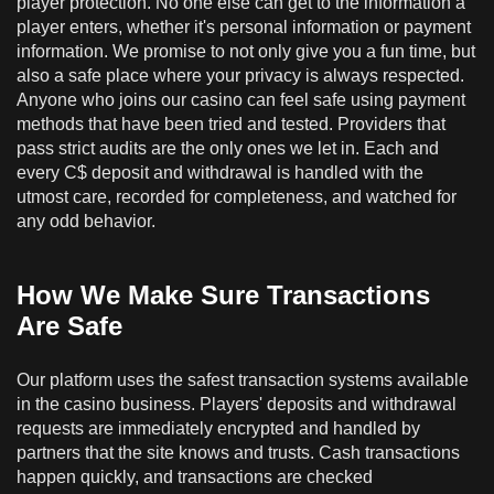
player protection. No one else can get to the information a
player enters, whether it's personal information or payment
information. We promise to not only give you a fun time, but
also a safe place where your privacy is always respected.
Anyone who joins our casino can feel safe using payment
methods that have been tried and tested. Providers that
pass strict audits are the only ones we let in. Each and
every C$ deposit and withdrawal is handled with the
utmost care, recorded for completeness, and watched for
any odd behavior.
How We Make Sure Transactions
Are Safe
Our platform uses the safest transaction systems available
in the casino business. Players' deposits and withdrawal
requests are immediately encrypted and handled by
partners that the site knows and trusts. Cash transactions
happen quickly, and transactions are checked