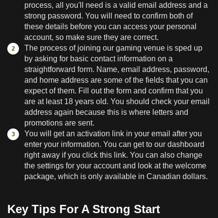
process, all you'll need is a valid email address and a
strong password. You will need to confirm both of
these details before you can access your personal
account, so make sure they are correct.
The process of joining our gaming venue is sped up
by asking for basic contact information on a
straightforward form. Name, email address, password,
and home address are some of the fields that you can
expect of them. Fill out the form and confirm that you
are at least 18 years old. You should check your email
address again because this is where letters and
promotions are sent.
You will get an activation link in your email after you
enter your information. You can get to our dashboard
right away if you click this link. You can also change
the settings for your account and look at the welcome
package, which is only available in Canadian dollars.
Key Tips For A Strong Start