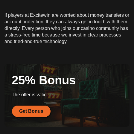
If players at Excitewin are worried about money transfers or
account protection, they can always get in touch with them
directly. Every person who joins our casino community has
a stress-free time because we invest in clear processes
and tried-and-true technology.
25% Bonus
The offer is valid:
Get Bonus