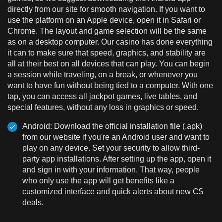
directly from our site for smooth navigation. If you want to
use the platform on an Apple device, open it in Safari or
Chrome. The layout and game selection will be the same
as on a desktop computer. Our casino has done everything
it can to make sure that speed, graphics, and stability are
all at their best on all devices that can play. You can begin
a session while traveling, on a break, or whenever you
want to have fun without being tied to a computer. With one
tap, you can access all jackpot games, live tables, and
special features, without any loss in graphics or speed.
Android: Download the official installation file (.apk)
from our website if you're an Android user and want to
play on any device. Set your security to allow third-
party app installations. After setting up the app, open it
and sign in with your information. That way, people
who only use the app will get benefits like a
customized interface and quick alerts about new C$
deals.