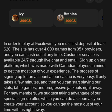
The Vip Program's Best Parts
Security At Excitewin
Tezeno
Ivy
B
How We Make Sure Transactions Are Safe
412C$
399C$
Responsible Gaming
Age Policy And Other Safety Measures
How To Get The Most Out Of This Entertainment
In order to play at Excitewin, you must first deposit at least
Platform
$20. The site has over 4,000 games from 35+ providers,
and you can cash out at any time. Customer service is
available 24/7 through live chat and email. Sign up on our
platform, which was made with Canadian players in mind,
to get the most out of your experience. The process of
signing up for an account at our casino is very easy. It only
takes a few minutes, and then you can start playing our
slots, table games, and progressive jackpots right away.
For new members, we suggest taking advantage of our
special sign-up offer, which you can do as soon as you
create your account, so you can get the most out of your
time with us right away.