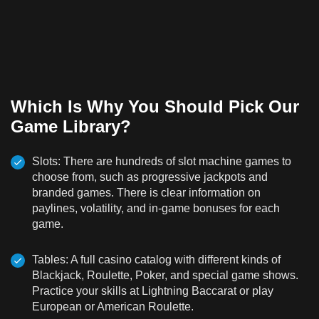
Which Is Why You Should Pick Our
Game Library?
Slots: There are hundreds of slot machine games to
choose from, such as progressive jackpots and
branded games. There is clear information on
paylines, volatility, and in-game bonuses for each
game.
Tables: A full casino catalog with different kinds of
Blackjack, Roulette, Poker, and special game shows.
Practice your skills at Lightning Baccarat or play
European or American Roulette.