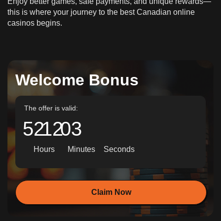
Enjoy better games, safe payments, and unique rewards—
this is where your journey to the best Canadian online
casinos begins.
Welcome Bonus
The offer is valid:
52
12
01
Hours
Minutes
Seconds
Claim Now