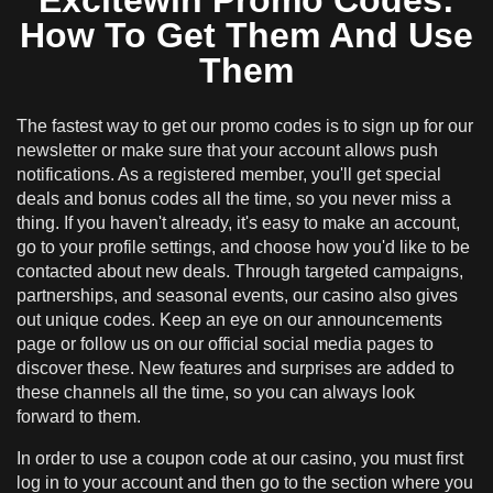
Excitewin Promo Codes:
How To Get Them And Use
Them
The fastest way to get our promo codes is to sign up for our
newsletter or make sure that your account allows push
notifications. As a registered member, you'll get special
deals and bonus codes all the time, so you never miss a
thing. If you haven't already, it's easy to make an account,
go to your profile settings, and choose how you'd like to be
contacted about new deals. Through targeted campaigns,
partnerships, and seasonal events, our casino also gives
out unique codes. Keep an eye on our announcements
page or follow us on our official social media pages to
discover these. New features and surprises are added to
these channels all the time, so you can always look
forward to them.
In order to use a coupon code at our casino, you must first
log in to your account and then go to the section where you