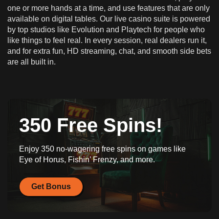
one or more hands at a time, and use features that are only
available on digital tables. Our live casino suite is powered
by top studios like Evolution and Playtech for people who
like things to feel real. In every session, real dealers run it,
and for extra fun, HD streaming, chat, and smooth side bets
are all built in.
350 Free Spins!
Enjoy 350 no-wagering free spins on games like
Eye of Horus, Fishin’ Frenzy, and more.
Get Bonus