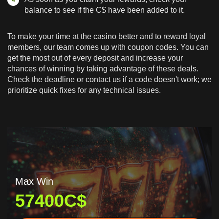
balance to see if the C$ have been added to it.
To make your time at the casino better and to reward loyal
members, our team comes up with coupon codes. You can
get the most out of every deposit and increase your
chances of winning by taking advantage of these deals.
Check the deadline or contact us if a code doesn't work; we
prioritize quick fixes for any technical issues.
Max Win
57400C$