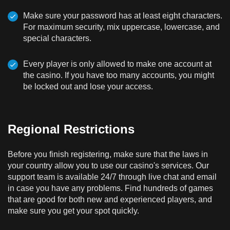
Make sure your password has at least eight characters.
For maximum security, mix uppercase, lowercase, and
special characters.
Every player is only allowed to make one account at
the casino. If you have too many accounts, you might
be locked out and lose your access.
Regional Restrictions
Before you finish registering, make sure that the laws in
your country allow you to use our casino's services. Our
support team is available 24/7 through live chat and email
in case you have any problems. Find hundreds of games
that are good for both new and experienced players, and
make sure you get your spot quickly.