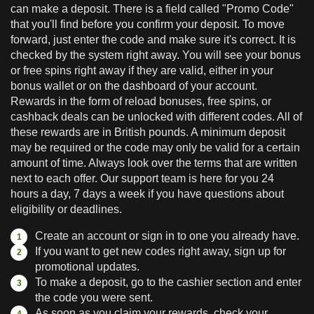
can make a deposit. There is a field called "Promo Code"
that you'll find before you confirm your deposit. To move
forward, just enter the code and make sure it's correct. It is
checked by the system right away. You will see your bonus
or free spins right away if they are valid, either in your
bonus wallet or on the dashboard of your account.
Rewards in the form of reload bonuses, free spins, or
cashback deals can be unlocked with different codes. All of
these rewards are in British pounds. A minimum deposit
may be required or the code may only be valid for a certain
amount of time. Always look over the terms that are written
next to each offer. Our support team is here for you 24
hours a day, 7 days a week if you have questions about
eligibility or deadlines.
Create an account or sign in to one you already have.
If you want to get new codes right away, sign up for
promotional updates.
To make a deposit, go to the cashier section and enter
the code you were sent.
As soon as you claim your rewards, check your