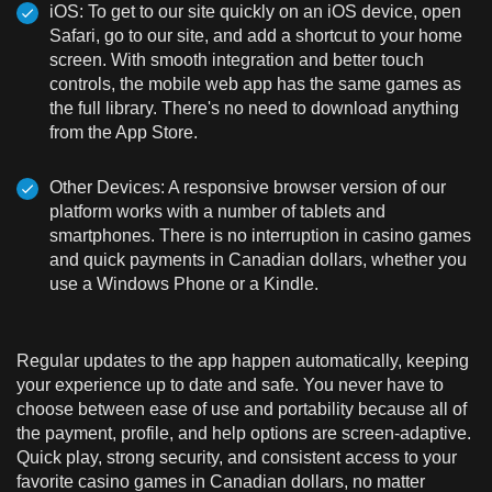
iOS: To get to our site quickly on an iOS device, open
Safari, go to our site, and add a shortcut to your home
screen. With smooth integration and better touch
controls, the mobile web app has the same games as
the full library. There's no need to download anything
from the App Store.
Other Devices: A responsive browser version of our
platform works with a number of tablets and
smartphones. There is no interruption in casino games
and quick payments in Canadian dollars, whether you
use a Windows Phone or a Kindle.
Regular updates to the app happen automatically, keeping
your experience up to date and safe. You never have to
choose between ease of use and portability because all of
the payment, profile, and help options are screen-adaptive.
Quick play, strong security, and consistent access to your
favorite casino games in Canadian dollars, no matter