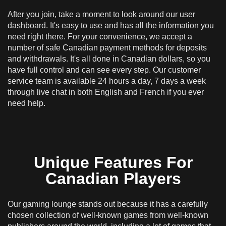
After you join, take a moment to look around our user
dashboard. It's easy to use and has all the information you
need right there. For your convenience, we accept a
number of safe Canadian payment methods for deposits
and withdrawals. It's all done in Canadian dollars, so you
have full control and can see every step. Our customer
service team is available 24 hours a day, 7 days a week
through live chat in both English and French if you ever
need help.
Unique Features For
Canadian Players
Our gaming lounge stands out because it has a carefully
chosen collection of well-known games from well-known